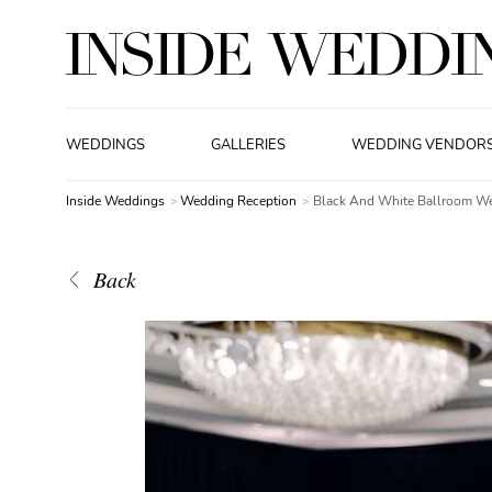
WEDDINGS
GALLERIES
WEDDING VENDOR
Inside Weddings
Wedding Reception
Black And White Ballroom W
Back