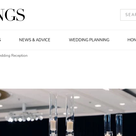
S
NEWS & ADVICE
WEDDING PLANNING
HO
edding Reception