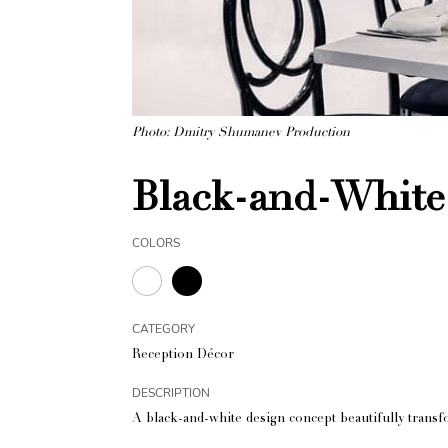
Photo: Dmitry Shumanev Production
Black-and-White
COLORS
CATEGORY
Reception Décor
DESCRIPTION
A black-and-white design concept beautifully transf