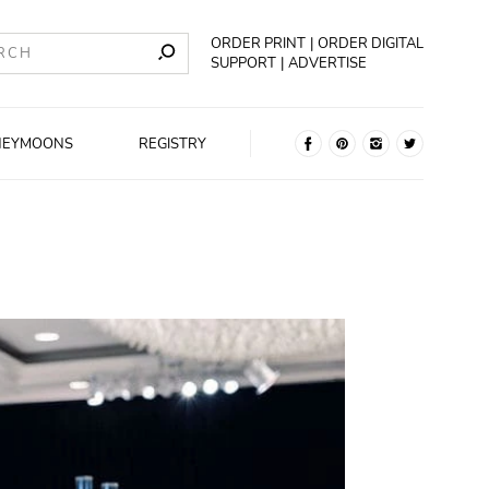
ORDER PRINT
ORDER DIGITAL
SUPPORT
ADVERTISE
NEYMOONS
REGISTRY