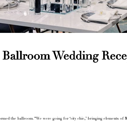
 Ballroom Wedding Rece
ormed the ballroom. “We were going for ‘city chic,’ bringing elements of N