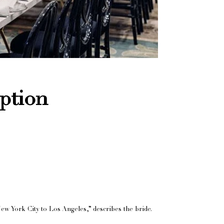
ption
ew York City to Los Angeles,” describes the bride.