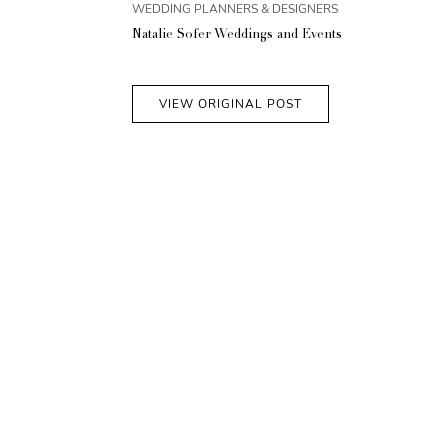
WEDDING PLANNERS & DESIGNERS
Natalie Sofer Weddings and Events
VIEW ORIGINAL POST