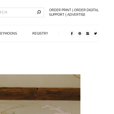
ORDER PRINT
ORDER DIGITAL
SUPPORT
ADVERTISE
NEYMOONS
REGISTRY