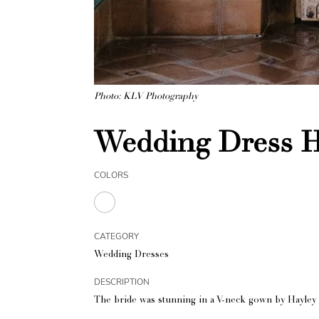
Photo: KLV Photography
Wedding Dress H
COLORS
CATEGORY
Wedding Dresses
DESCRIPTION
The bride was stunning in a V-neck gown by Hayley