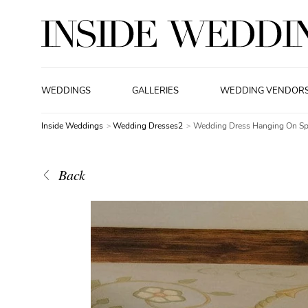
WEDDINGS
GALLERIES
WEDDING VENDOR
Inside Weddings
Wedding Dresses2
Wedding Dress Hanging On Sp
Back