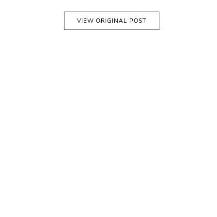
VIEW ORIGINAL POST