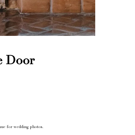
e Door
nue for wedding photos.