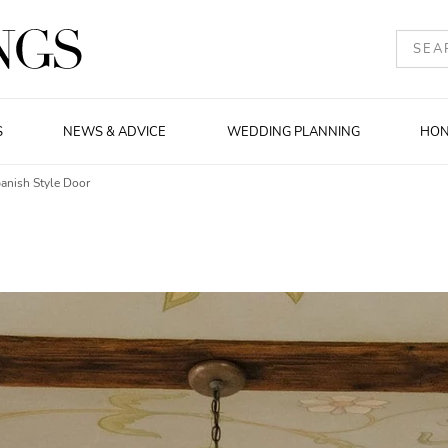
S
NEWS & ADVICE
WEDDING PLANNING
HO
anish Style Door