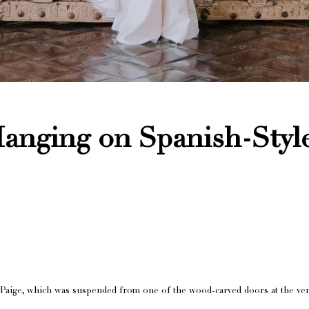
anging on Spanish-Styl
 Paige, which was suspended from one of the wood-carved doors at the ve