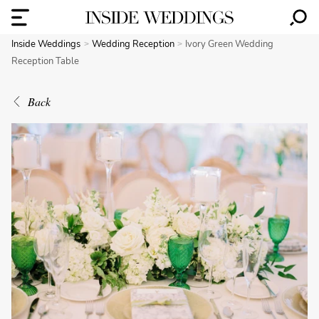
Inside Weddings
Wedding Reception
Ivory Green Wedding
Reception Table
Back