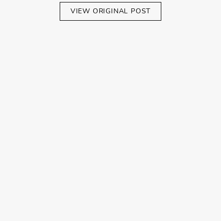
VIEW ORIGINAL POST