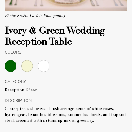
Photo: Kristin La Voie Photography
Ivory & Green Wedding
Reception Table
COLORS
CATEGORY
Reception Décor
DESCRIPTION
Centerpieces showcased lush arrangements of white roses,
hydrangeas, lisianthus blossoms, ranunculus florals, and fragrant
stock accented with a stunning mix of greenery.