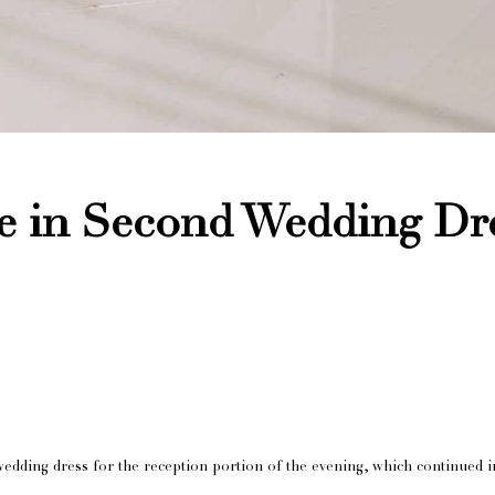
e in Second Wedding Dr
wedding dress for the reception portion of the evening, which continued i