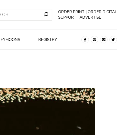
ORDER PRINT
ORDER DIGITAL
SUPPORT
ADVERTISE
NEYMOONS
REGISTRY