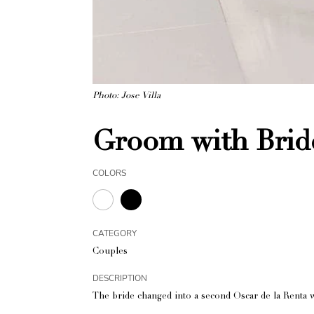
Photo: Jose Villa
Groom with Brid
COLORS
CATEGORY
Couples
DESCRIPTION
The bride changed into a second Oscar de la Renta 