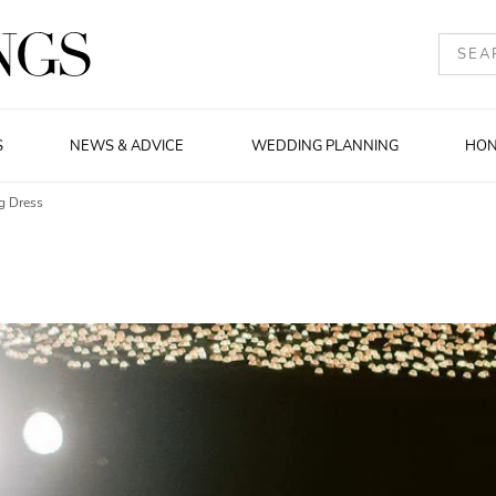
S
NEWS & ADVICE
WEDDING PLANNING
HO
g Dress