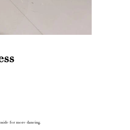
ess
nside for more dancing.