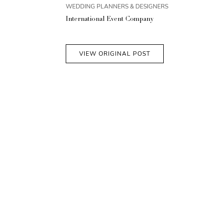
WEDDING PLANNERS & DESIGNERS
International Event Company
VIEW ORIGINAL POST