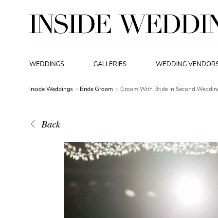
WEDDINGS
GALLERIES
WEDDING VENDOR
Inside Weddings
Bride Groom
Groom With Bride In Second Weddin
Back