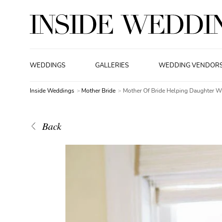
WEDDINGS
GALLERIES
WEDDING VENDOR
Inside Weddings
Mother Bride
Mother Of Bride Helping Daughter W
Back