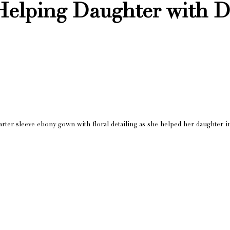
Helping Daughter with D
arter-sleeve ebony gown with floral detailing as she helped her daughter i