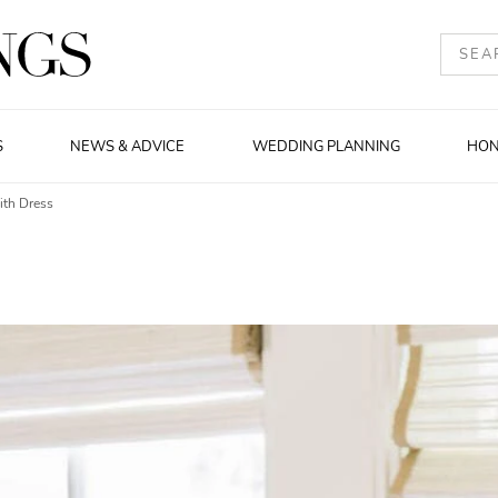
S
NEWS & ADVICE
WEDDING PLANNING
HO
ith Dress