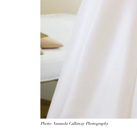
Photo: Amanda Callaway Photography