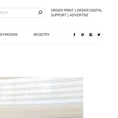
ORDER PRINT
ORDER DIGITAL
SUPPORT
ADVERTISE
NEYMOONS
REGISTRY