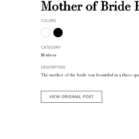
Mother of Bride 
COLORS
CATEGORY
Mothers
DESCRIPTION
The mother of the bride was beautiful in a three-qu
VIEW ORIGINAL POST