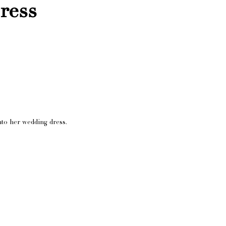
ress
nto her wedding dress.