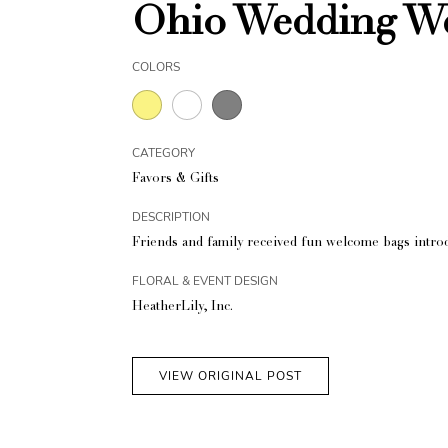
Ohio Wedding W
COLORS
CATEGORY
Favors & Gifts
DESCRIPTION
Friends and family received fun welcome bags introd
FLORAL & EVENT DESIGN
HeatherLily, Inc.
VIEW ORIGINAL POST