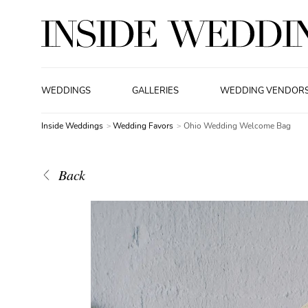
WEDDINGS
GALLERIES
WEDDING VENDOR
Inside Weddings
Wedding Favors
Ohio Wedding Welcome Bag
Back