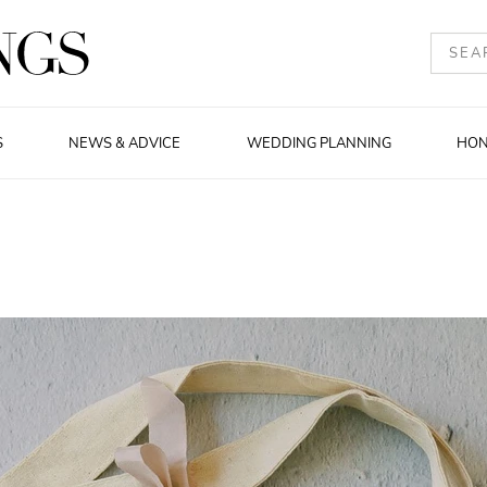
S
NEWS & ADVICE
WEDDING PLANNING
HO