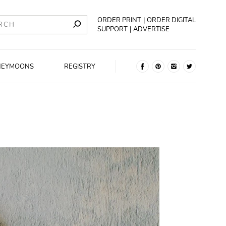
ORDER PRINT
ORDER DIGITAL
SUPPORT
ADVERTISE
NEYMOONS
REGISTRY