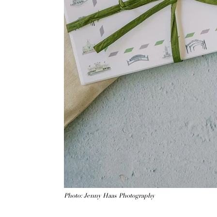
Photo: Jenny Haas Photography