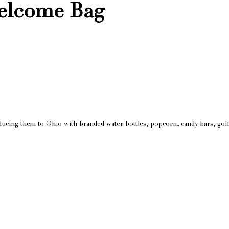
elcome Bag
ucing them to Ohio with branded water bottles, popcorn, candy bars, golf