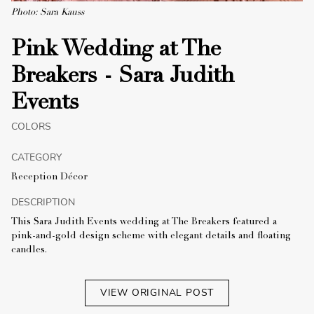
Photo: Sara Kauss
Pink Wedding at The
Breakers - Sara Judith
Events
COLORS
CATEGORY
Reception Décor
DESCRIPTION
This Sara Judith Events wedding at The Breakers featured a
pink-and-gold design scheme with elegant details and floating
candles.
VIEW ORIGINAL POST