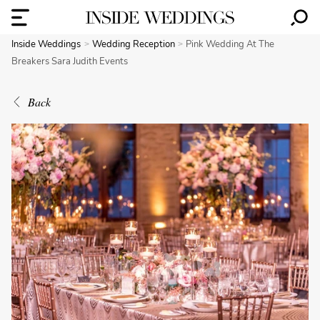
Inside Weddings
Wedding Reception
Pink Wedding At The
Breakers Sara Judith Events
Back