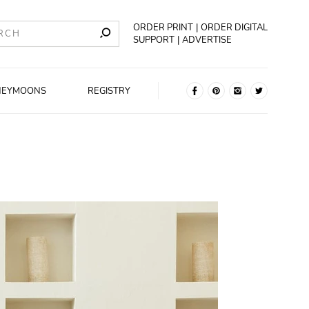
ORDER PRINT
ORDER DIGITAL
SUPPORT
ADVERTISE
NEYMOONS
REGISTRY