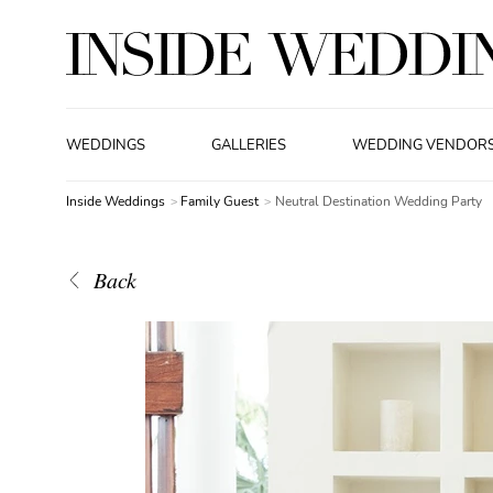
WEDDINGS
GALLERIES
WEDDING VENDOR
Inside Weddings
Family Guest
Neutral Destination Wedding Party
Back