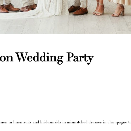
ion Wedding Party
men in linen suits and bridesmaids in mismatched dresses in champagne t