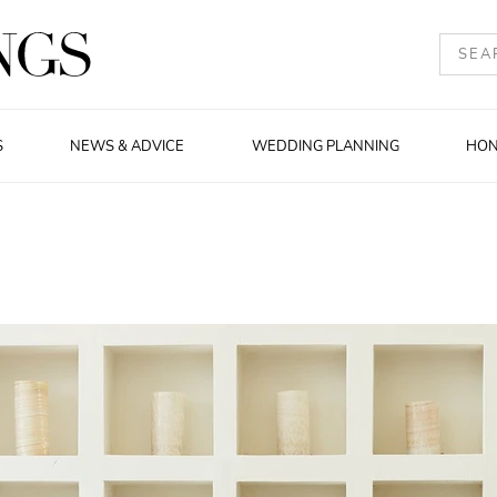
S
NEWS & ADVICE
WEDDING PLANNING
HO