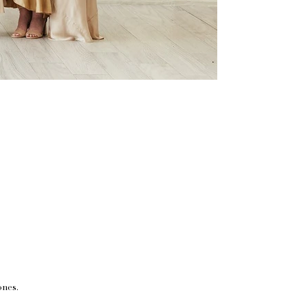
ones.