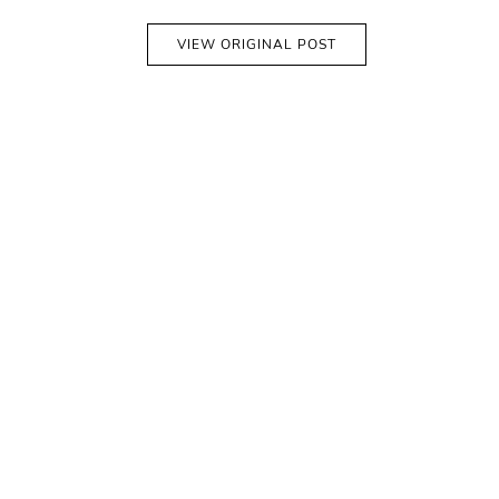
VIEW ORIGINAL POST