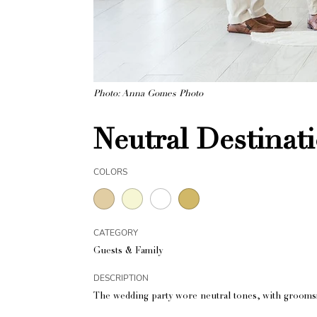
Photo: Anna Gomes Photo
Neutral Destinat
COLORS
CATEGORY
Guests & Family
DESCRIPTION
The wedding party wore neutral tones, with grooms