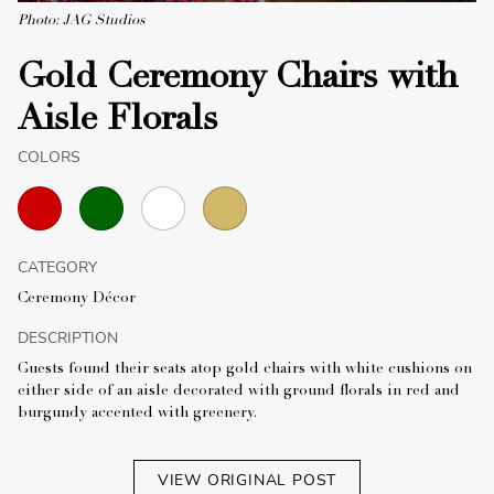
Photo: JAG Studios
Gold Ceremony Chairs with
Aisle Florals
COLORS
CATEGORY
Ceremony Décor
DESCRIPTION
Guests found their seats atop gold chairs with white cushions on
either side of an aisle decorated with ground florals in red and
burgundy accented with greenery.
VIEW ORIGINAL POST