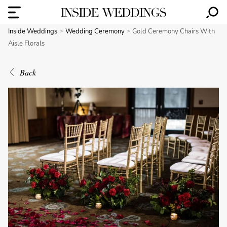
Inside Weddings
Wedding Ceremony
Gold Ceremony Chairs With
Aisle Florals
Back