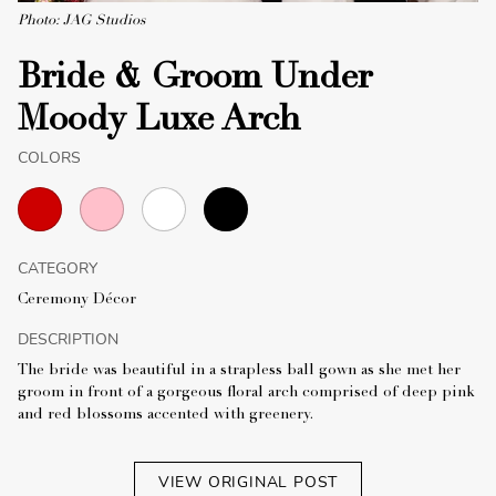
Photo: JAG Studios
Bride & Groom Under
Moody Luxe Arch
COLORS
CATEGORY
Ceremony Décor
DESCRIPTION
The bride was beautiful in a strapless ball gown as she met her
groom in front of a gorgeous floral arch comprised of deep pink
and red blossoms accented with greenery.
VIEW ORIGINAL POST