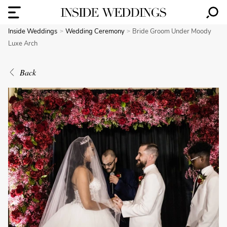
Inside Weddings
Wedding Ceremony
Bride Groom Under Moody
Luxe Arch
Back