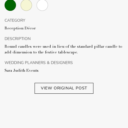
CATEGORY
Reception Décor
DESCRIPTION
Round candles were used in lieu of the standard pillar candle to
add dimension to the festive tablescape.
WEDDING PLANNERS & DESIGNERS
Sara Judith Events
VIEW ORIGINAL POST