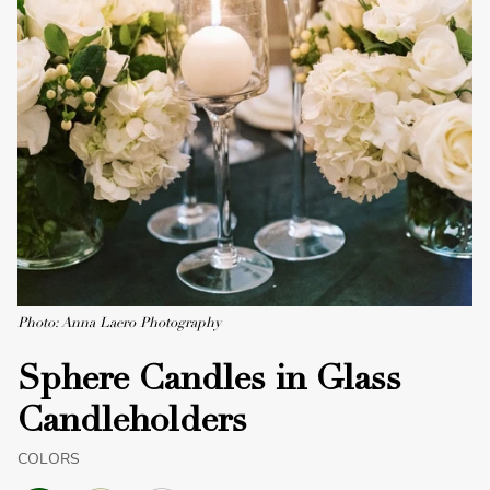
Photo: Anna Laero Photography
Sphere Candles in Glass
Candleholders
COLORS