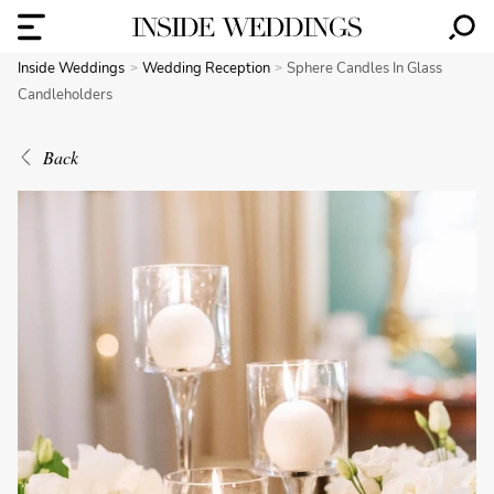
Inside Weddings
Wedding Reception
Sphere Candles In Glass
Candleholders
Back