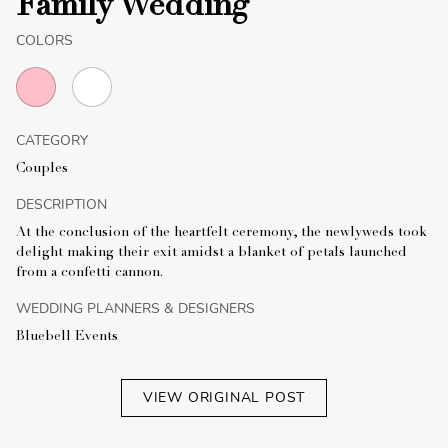
Family Wedding
COLORS
CATEGORY
Couples
DESCRIPTION
At the conclusion of the heartfelt ceremony, the newlyweds took
delight making their exit amidst a blanket of petals launched
from a confetti cannon.
WEDDING PLANNERS & DESIGNERS
Bluebell Events
VIEW ORIGINAL POST