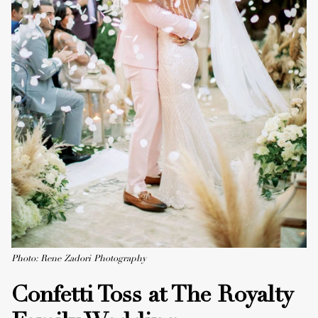
Photo: Rene Zadori Photography
Confetti Toss at The Royalty