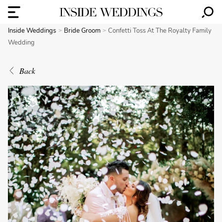
Inside Weddings
Bride Groom
Confetti Toss At The Royalty Family
Wedding
Back