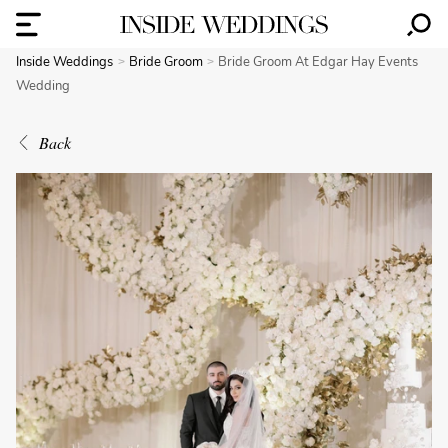
Inside Weddings
Bride Groom
Bride Groom At Edgar Hay Events
Wedding
Back