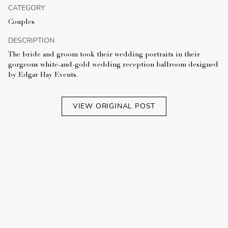
CATEGORY
Couples
DESCRIPTION
The bride and groom took their wedding portraits in their
gorgeous white-and-gold wedding reception ballroom designed
by Edgar Hay Events.
VIEW ORIGINAL POST