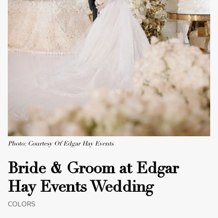
Photo: Courtesy Of Edgar Hay Events
Bride & Groom at Edgar
Hay Events Wedding
COLORS