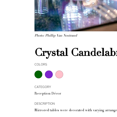
Photo: Phillip Van Nostrand
Crystal Candelab
COLORS
CATEGORY
Reception Décor
DESCRIPTION
Mirrored tables were decorated with varying arrangem