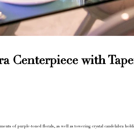
ra Centerpiece with Tap
ents of purple-toned florals, as well as towering crystal candelabra holdi