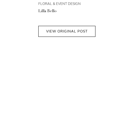
FLORAL & EVENT DESIGN
Lilla Bello
VIEW ORIGINAL POST