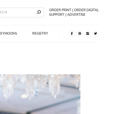
ORDER PRINT
ORDER DIGITAL
SUPPORT
ADVERTISE
NEYMOONS
REGISTRY