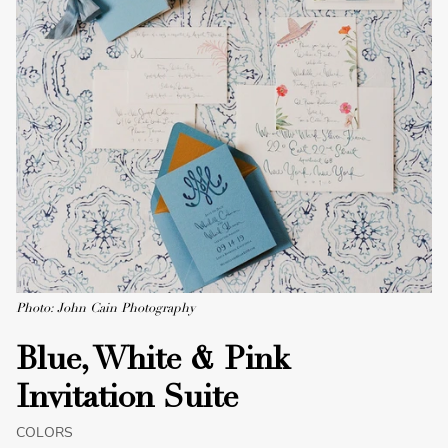
Photo: John Cain Photography
Blue, White & Pink
Invitation Suite
COLORS