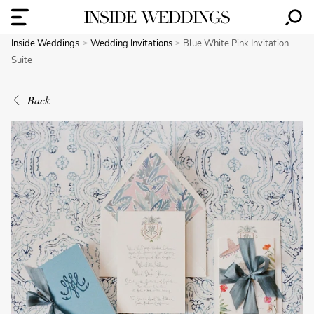
Inside Weddings
Wedding Invitations
Blue White Pink Invitation
Suite
Back