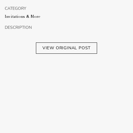
CATEGORY
Invitations & More
DESCRIPTION
VIEW ORIGINAL POST