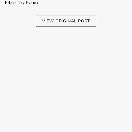
Edgar Hay Events
VIEW ORIGINAL POST