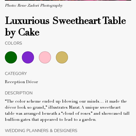
Photo: Rene Zadori Photography
Luxurious Sweetheart Table
by Cake
COLORS
CATEGORY
Reception Décor
DESCRIPTION
“The color scheme ended up blowing our minds… it made the
décor look so grand,” illustrates Marat. A unique sweetheart
table was arranged beneath a “cloud of roses” and showcased tall
bullion gates that appeared to lead to a garden.
WEDDING PLANNERS & DESIGNERS