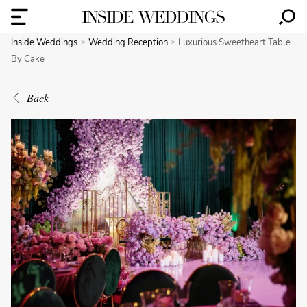
Inside Weddings
Wedding Reception
Luxurious Sweetheart Table
By Cake
Back