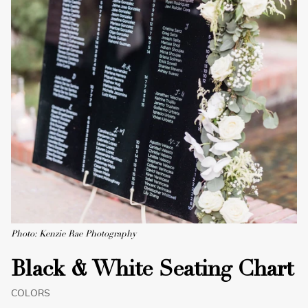
Photo: Kenzie Rae Photography
Black & White Seating Chart
COLORS