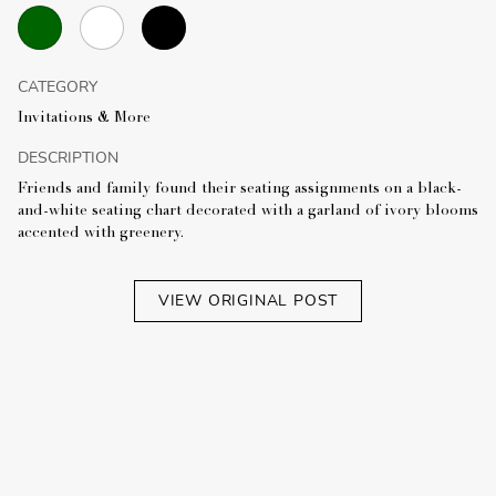
CATEGORY
Invitations & More
DESCRIPTION
Friends and family found their seating assignments on a black-
and-white seating chart decorated with a garland of ivory blooms
accented with greenery.
VIEW ORIGINAL POST