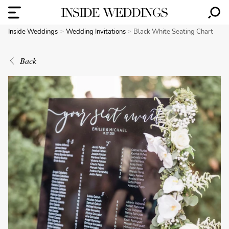
Inside Weddings
Wedding Invitations
Black White Seating Chart
Back