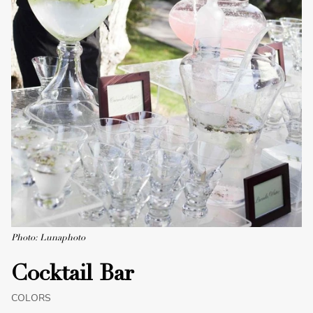
Photo: Lunaphoto
Cocktail Bar
COLORS