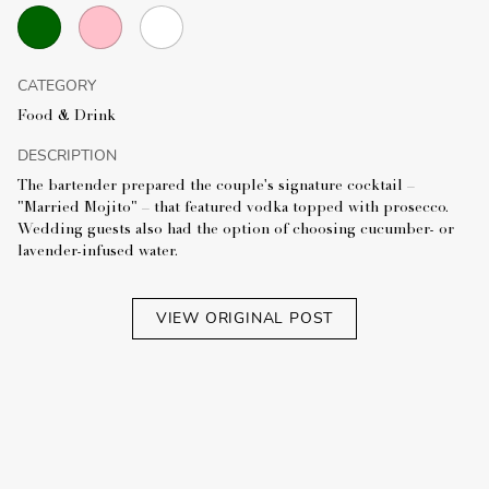
CATEGORY
Food & Drink
DESCRIPTION
The bartender prepared the couple's signature cocktail –
"Married Mojito" – that featured vodka topped with prosecco.
Wedding guests also had the option of choosing cucumber- or
lavender-infused water.
VIEW ORIGINAL POST