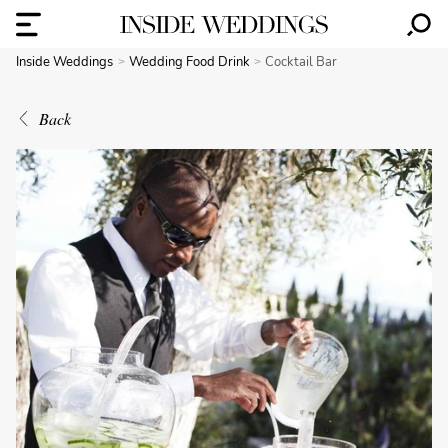
Inside Weddings
Wedding Food Drink
Cocktail Bar
Back