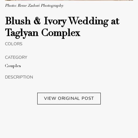
Photo: Rene Zadori Photography
Blush & Ivory Wedding at
Taglyan Complex
COLORS
CATEGORY
Couples
DESCRIPTION
VIEW ORIGINAL POST