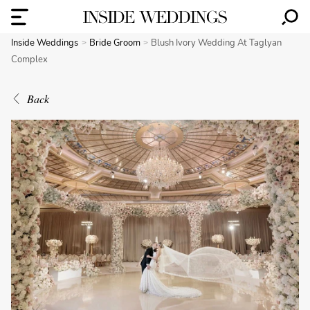
Inside Weddings
Bride Groom
Blush Ivory Wedding At Taglyan
Complex
Back