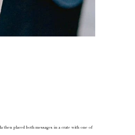
lla then placed both messages in a crate with one of