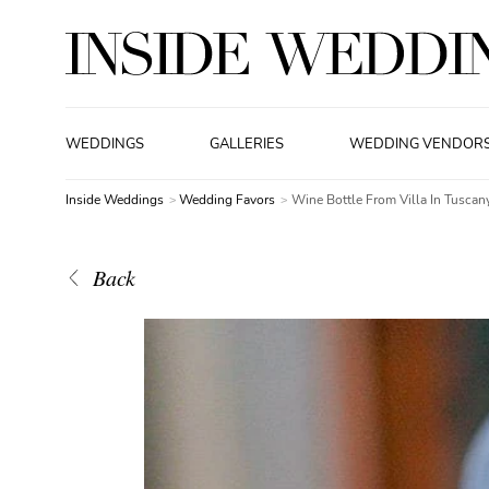
WEDDINGS
GALLERIES
WEDDING VENDOR
Inside Weddings
Wedding Favors
Wine Bottle From Villa In Tuscany
Back