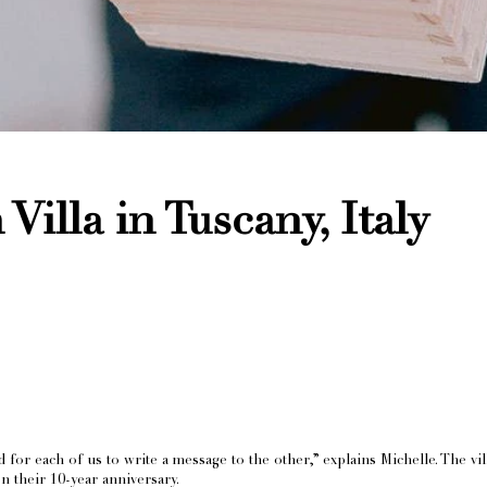
Villa in Tuscany, Italy
for each of us to write a message to the other,” explains Michelle. The vi
on their 10-year anniversary.