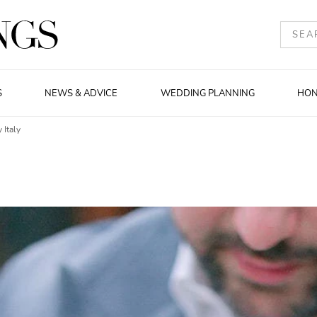
S
NEWS & ADVICE
WEDDING PLANNING
HO
 Italy