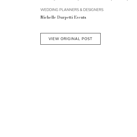
WEDDING PLANNERS & DESIGNERS
Michelle Durpetti Events
VIEW ORIGINAL POST