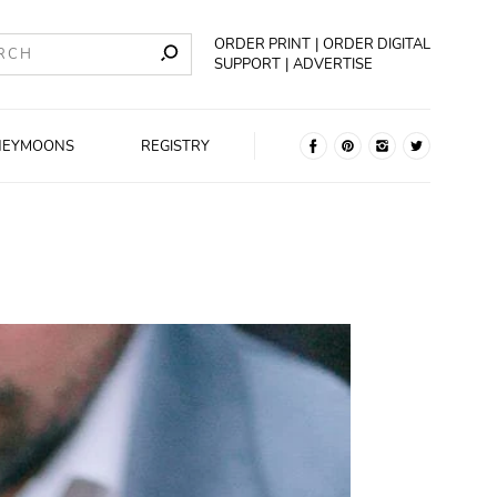
ORDER PRINT
ORDER DIGITAL
SUPPORT
ADVERTISE
NEYMOONS
REGISTRY