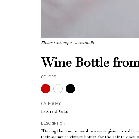
Photo: Giuseppe Giovannelli
Wine Bottle from 
COLORS
CATEGORY
Favors & Gifts
DESCRIPTION
“During the vow renewal, we were given a small card 
their signature vintage bottles for the pair to open 