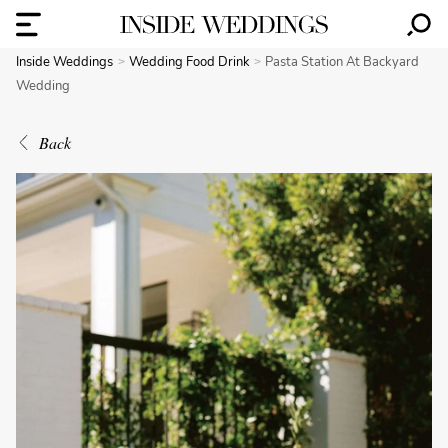
Inside Weddings
Wedding Food Drink
Pasta Station At Backyard
Wedding
Back