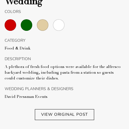
Wedding
COLORS
CATEGORY
Food & Drink
DESCRIPTION
A plethora of fresh food options were available for the alfresco
backyard wedding, including pasta from a station so guests
could customize their dishes.
WEDDING PLANNERS & DESIGNERS
David Pressman Events
VIEW ORIGINAL POST