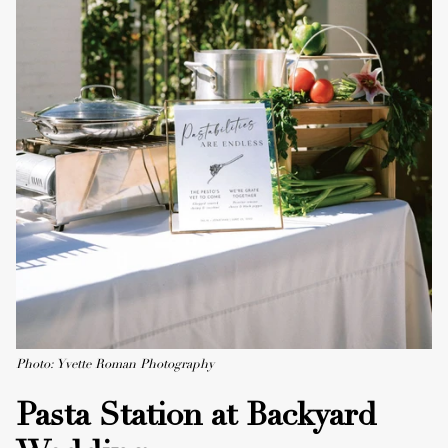
Photo: Yvette Roman Photography
Pasta Station at Backyard