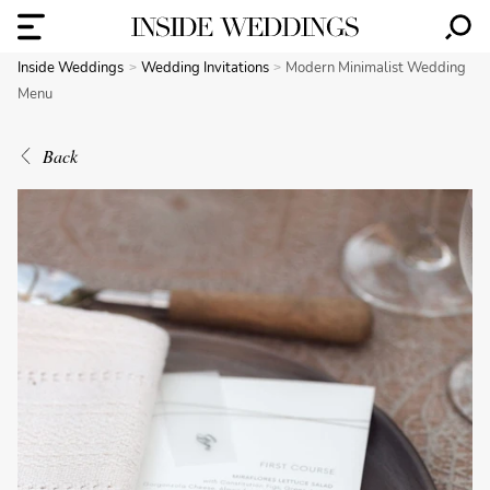
Inside Weddings
Wedding Invitations
Modern Minimalist Wedding
Menu
Back