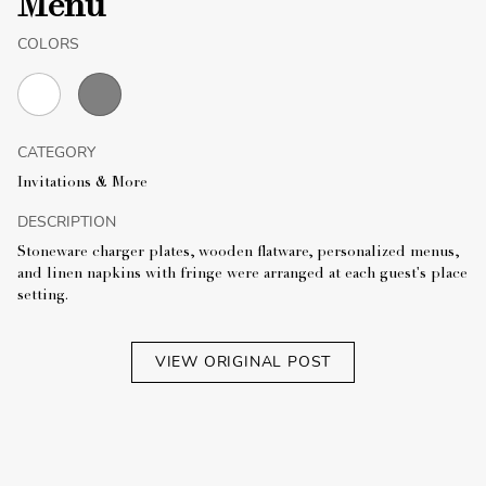
Menu
COLORS
CATEGORY
Invitations & More
DESCRIPTION
Stoneware charger plates, wooden flatware, personalized menus,
and linen napkins with fringe were arranged at each guest's place
setting.
VIEW ORIGINAL POST