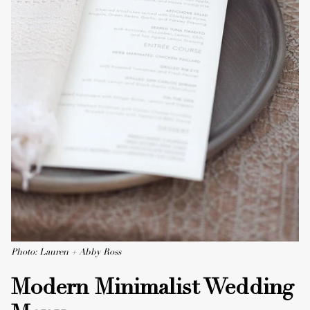
Photo: Lauren + Abby Ross
Modern Minimalist Wedding