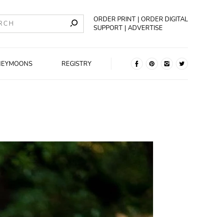
ORDER PRINT
ORDER DIGITAL
SUPPORT
ADVERTISE
NEYMOONS
REGISTRY