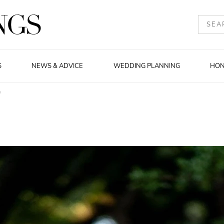
S
NEWS & ADVICE
WEDDING PLANNING
HO
m