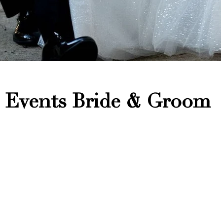
 Events Bride & Groom