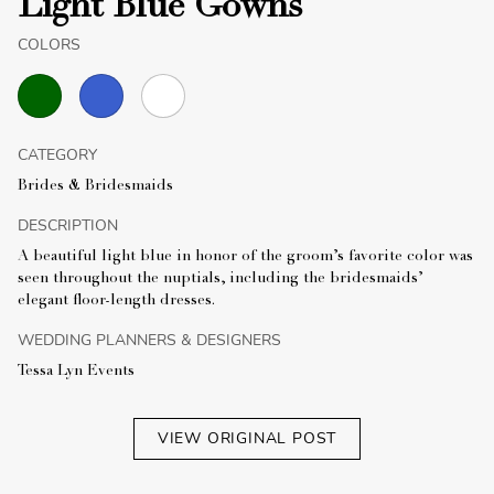
Light Blue Gowns
COLORS
CATEGORY
Brides & Bridesmaids
DESCRIPTION
A beautiful light blue in honor of the groom’s favorite color was
seen throughout the nuptials, including the bridesmaids’
elegant floor-length dresses.
WEDDING PLANNERS & DESIGNERS
Tessa Lyn Events
VIEW ORIGINAL POST