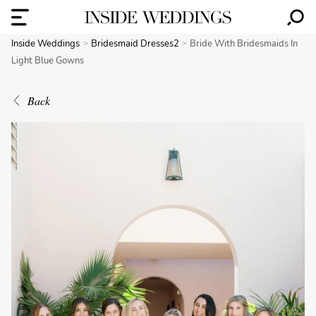
Inside Weddings
Bridesmaid Dresses2
Bride With Bridesmaids In
Light Blue Gowns
Back