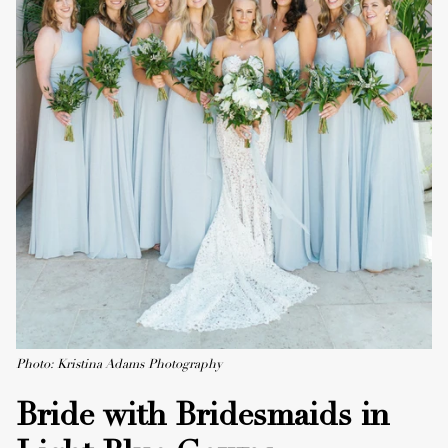
Photo: Kristina Adams Photography
Bride with Bridesmaids in