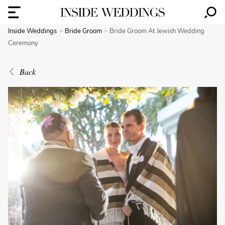
Inside Weddings
Bride Groom
Bride Groom At Jewish Wedding
Ceremony
Back