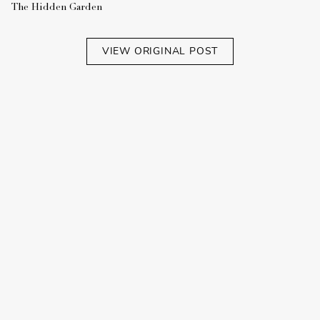
The Hidden Garden
VIEW ORIGINAL POST