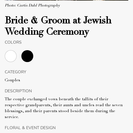
Photo: Curtis Dahl Photography
Bride & Groom at Jewish
Wedding Ceremony
COLORS
CATEGORY
Couples
DESCRIPTION
The couple exchanged vows beneath the tallits of their
respective grandparents, their aunts and uncles read the seven
blessings, and their parents stood beside them during the
service.
FLORAL & EVENT DESIGN