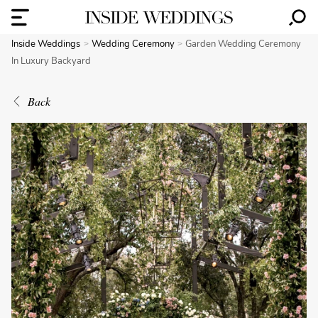
Inside Weddings
Wedding Ceremony
Garden Wedding Ceremony
In Luxury Backyard
Back