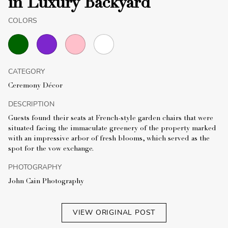
in Luxury Backyard
COLORS
CATEGORY
Ceremony Décor
DESCRIPTION
Guests found their seats at French-style garden chairs that were
situated facing the immaculate greenery of the property marked
with an impressive arbor of fresh blooms, which served as the
spot for the vow exchange.
PHOTOGRAPHY
John Cain Photography
VIEW ORIGINAL POST