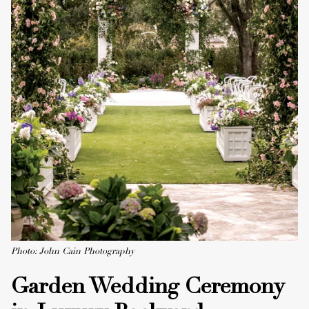
Photo: John Cain Photography
Garden Wedding Ceremony