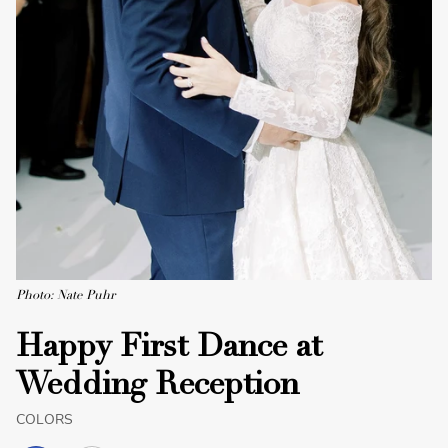
Photo: Nate Puhr
Happy First Dance at
Wedding Reception
COLORS