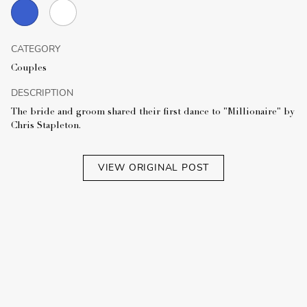
CATEGORY
Couples
DESCRIPTION
The bride and groom shared their first dance to "Millionaire" by
Chris Stapleton.
VIEW ORIGINAL POST