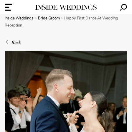
Inside Weddings
Bride Groom
Happy First Dance At Wedding
Reception
Back