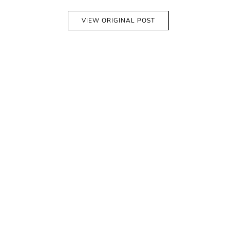
VIEW ORIGINAL POST