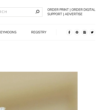
ORDER PRINT
ORDER DIGITAL
SUPPORT
ADVERTISE
NEYMOONS
REGISTRY