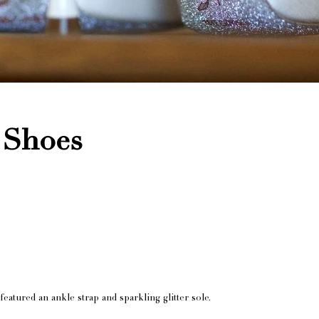
 Shoes
featured an ankle strap and sparkling glitter sole.