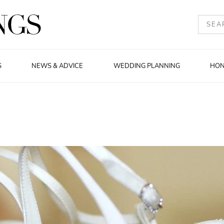
S
NEWS & ADVICE
WEDDING PLANNING
HO