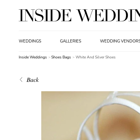
WEDDINGS
GALLERIES
WEDDING VENDOR
Inside Weddings
Shoes Bags
White And Silver Shoes
Back