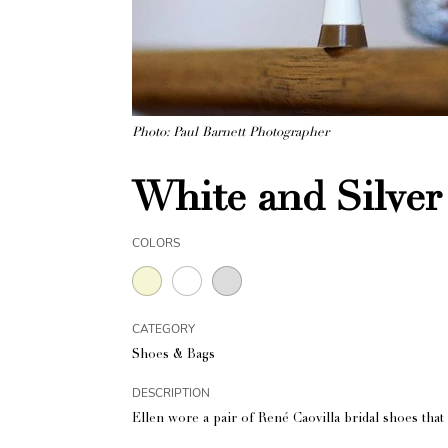
Photo: Paul Barnett Photographer
White and Silver
COLORS
CATEGORY
Shoes & Bags
DESCRIPTION
Ellen wore a pair of René Caovilla bridal shoes that 