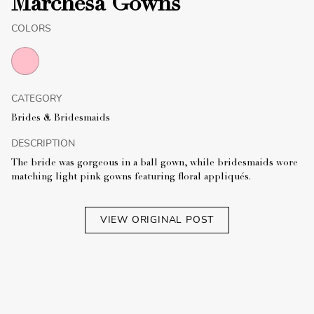
Marchesa Gowns
COLORS
CATEGORY
Brides & Bridesmaids
DESCRIPTION
The bride was gorgeous in a ball gown, while bridesmaids wore
matching light pink gowns featuring floral appliqués.
VIEW ORIGINAL POST