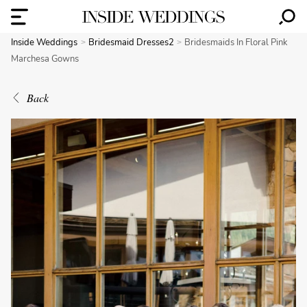
Inside Weddings
Bridesmaid Dresses2
Bridesmaids In Floral Pink
Marchesa Gowns
Back