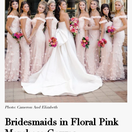
Photo: Cameron And Elizabeth
Bridesmaids in Floral Pink