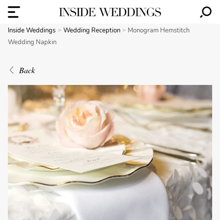
Inside Weddings
Wedding Reception
Monogram Hemstitch
Wedding Napkin
Back