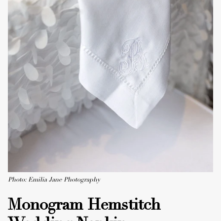
Photo: Emilia Jane Photography
Monogram Hemstitch