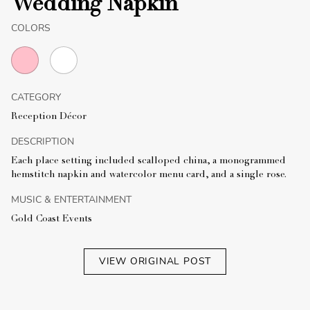
Wedding Napkin
COLORS
CATEGORY
Reception Décor
DESCRIPTION
Each place setting included scalloped china, a monogrammed
hemstitch napkin and watercolor menu card, and a single rose.
MUSIC & ENTERTAINMENT
Gold Coast Events
VIEW ORIGINAL POST