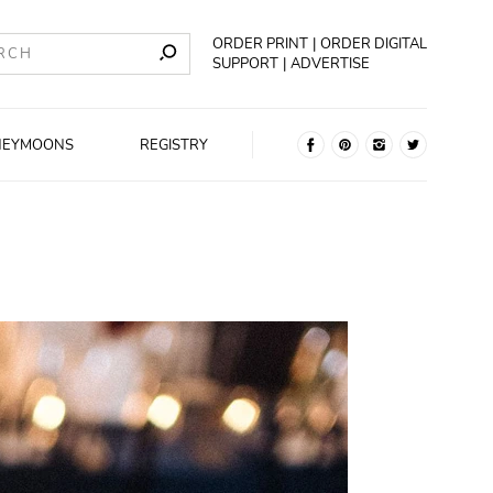
ORDER PRINT
ORDER DIGITAL
SUPPORT
ADVERTISE
NEYMOONS
REGISTRY