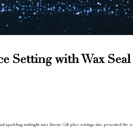
ce Setting with Wax Sea
and sparkling midnight navy linens. Gilt place settings also presented t