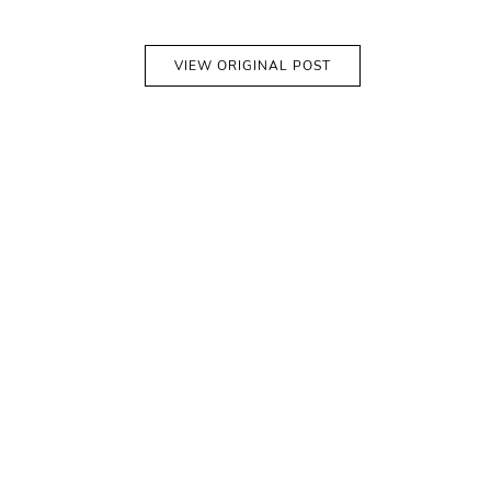
VIEW ORIGINAL POST