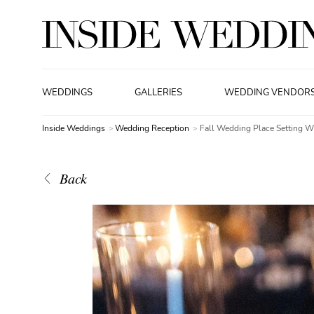
WEDDINGS
GALLERIES
WEDDING VENDOR
Inside Weddings
Wedding Reception
Fall Wedding Place Setting 
Back