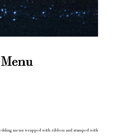
l Menu
he wedding menu wrapped with ribbon and stamped with