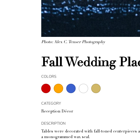
Photo: Alex C. Tenser Photography
Fall Wedding Pla
COLORS
CATEGORY
Reception Décor
DESCRIPTION
Tables were decorated with fall-toned centerpieces 
a monogrammed wax seal.