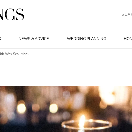
S
NEWS & ADVICE
WEDDING PLANNING
HO
With Wax Seal Menu