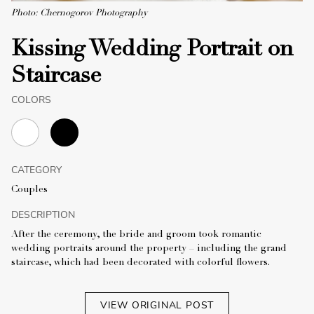
Photo: Chernogorov Photography
Kissing Wedding Portrait on
Staircase
COLORS
CATEGORY
Couples
DESCRIPTION
After the ceremony, the bride and groom took romantic
wedding portraits around the property – including the grand
staircase, which had been decorated with colorful flowers.
VIEW ORIGINAL POST