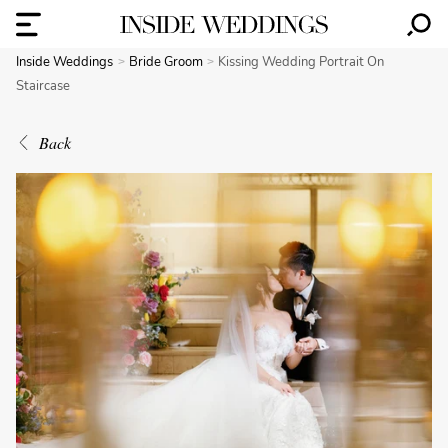
Inside Weddings
Bride Groom
Kissing Wedding Portrait On
Staircase
Back