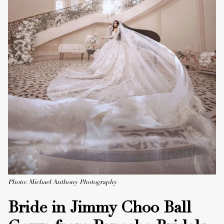
Photo: Michael Anthony Photography
Bride in Jimmy Choo Ball