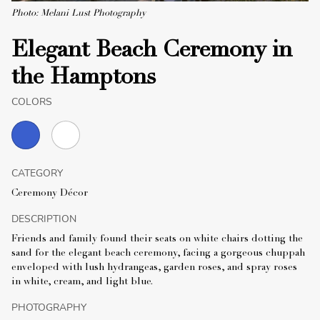
Photo: Melani Lust Photography
Elegant Beach Ceremony in
the Hamptons
COLORS
CATEGORY
Ceremony Décor
DESCRIPTION
Friends and family found their seats on white chairs dotting the
sand for the elegant beach ceremony, facing a gorgeous chuppah
enveloped with lush hydrangeas, garden roses, and spray roses
in white, cream, and light blue.
PHOTOGRAPHY