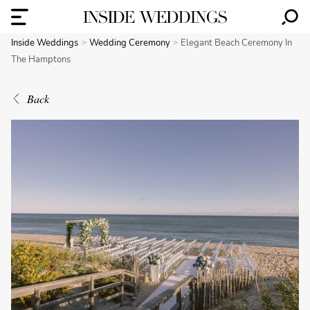
Inside Weddings
Wedding Ceremony
Elegant Beach Ceremony In
The Hamptons
Back