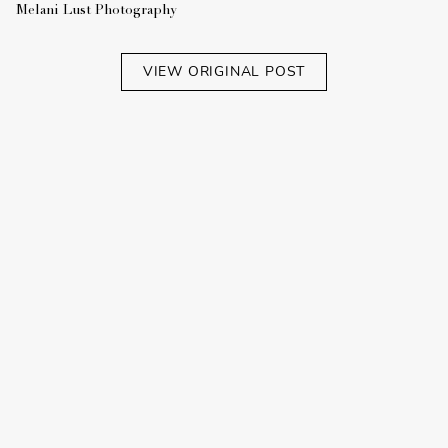
Melani Lust Photography
VIEW ORIGINAL POST