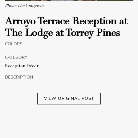
Photo: The Youngrens
Arroyo Terrace Reception at
The Lodge at Torrey Pines
COLORS
CATEGORY
Reception Décor
DESCRIPTION
VIEW ORIGINAL POST