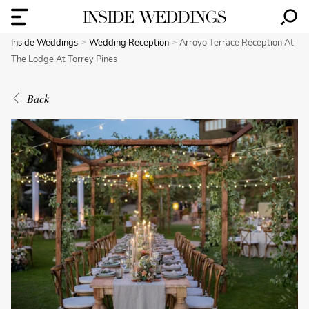
Inside Weddings
Wedding Reception
Arroyo Terrace Reception At
The Lodge At Torrey Pines
Back