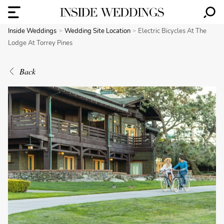
Inside Weddings
Wedding Site Location
Electric Bicycles At The
Lodge At Torrey Pines
Back