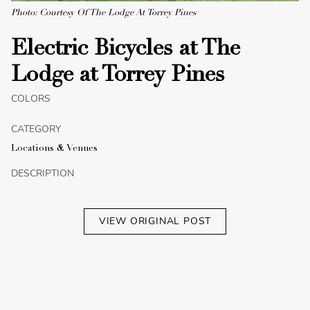
Photo: Courtesy Of The Lodge At Torrey Pines
Electric Bicycles at The
Lodge at Torrey Pines
COLORS
CATEGORY
Locations & Venues
DESCRIPTION
VIEW ORIGINAL POST