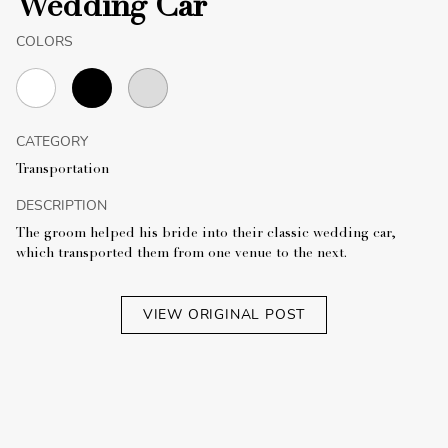
Wedding Car
COLORS
CATEGORY
Transportation
DESCRIPTION
The groom helped his bride into their classic wedding car,
which transported them from one venue to the next.
VIEW ORIGINAL POST