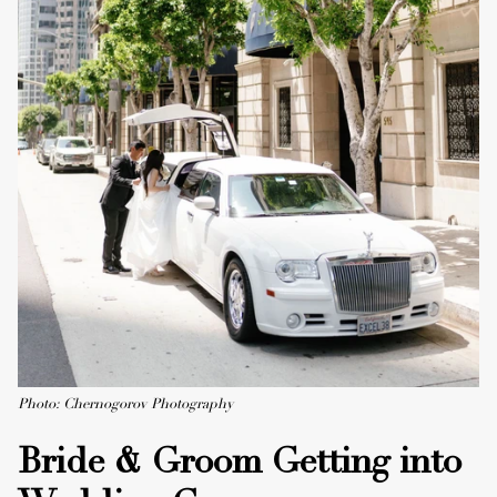
Photo: Chernogorov Photography
Bride & Groom Getting into