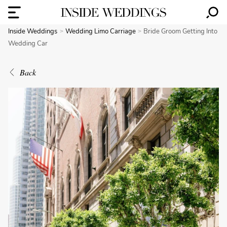
Inside Weddings
Wedding Limo Carriage
Bride Groom Getting Into
Wedding Car
Back