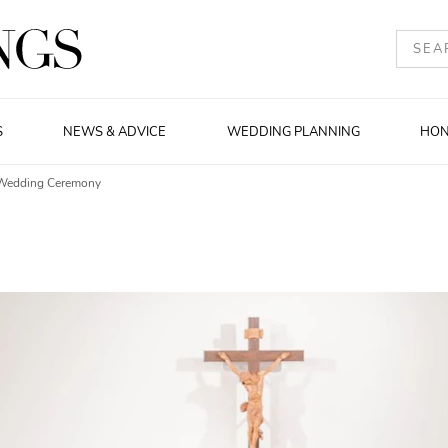
S
NEWS & ADVICE
WEDDING PLANNING
HO
 Wedding Ceremony