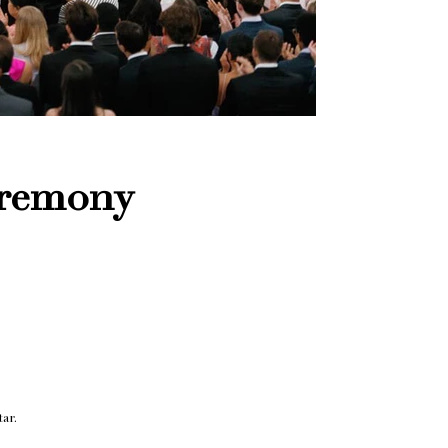
eremony
ar.