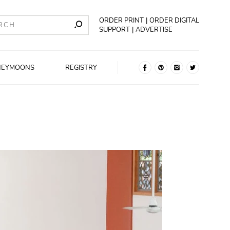
ORDER PRINT
ORDER DIGITAL
SUPPORT
ADVERTISE
NEYMOONS
REGISTRY