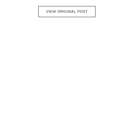
VIEW ORIGINAL POST