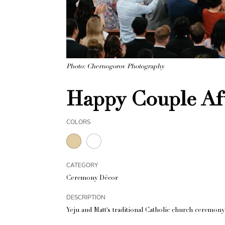
Photo: Chernogorov Photography
Happy Couple Af
COLORS
CATEGORY
Ceremony Décor
DESCRIPTION
Yeju and Matt's traditional Catholic church ceremony 