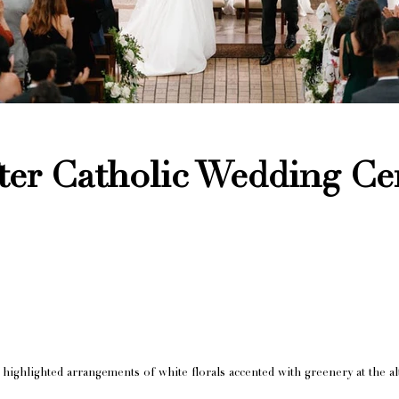
ter Catholic Wedding C
highlighted arrangements of white florals accented with greenery at the alt