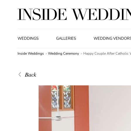
WEDDINGS
GALLERIES
WEDDING VENDOR
Inside Weddings
Wedding Ceremony
Happy Couple After Catholic
Back