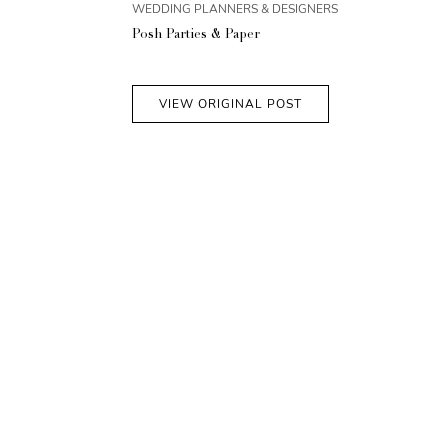
WEDDING PLANNERS & DESIGNERS
Posh Parties & Paper
VIEW ORIGINAL POST