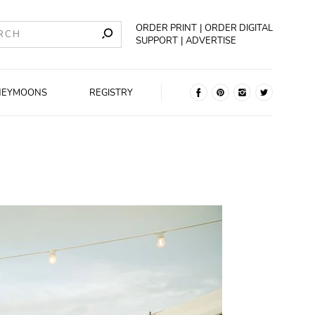
ORDER PRINT
ORDER DIGITAL
SUPPORT
ADVERTISE
NEYMOONS
REGISTRY