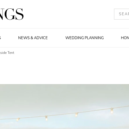
S
NEWS & ADVICE
WEDDING PLANNING
HO
side Tent