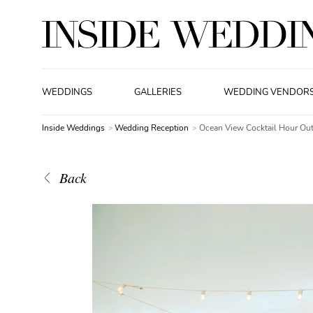
WEDDINGS
GALLERIES
WEDDING VENDOR
Inside Weddings
Wedding Reception
Ocean View Cocktail Hour Out
Back