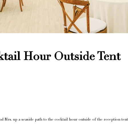
tail Hour Outside Tent
d Mrs. up a seaside path to the cocktail hour outside of the reception tent