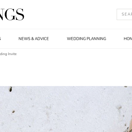
S
NEWS & ADVICE
WEDDING PLANNING
HO
ing Invite