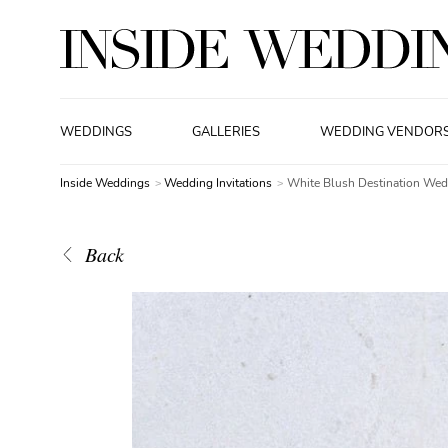
WEDDINGS
GALLERIES
WEDDING VENDOR
Inside Weddings
Wedding Invitations
White Blush Destination Wedd
Back