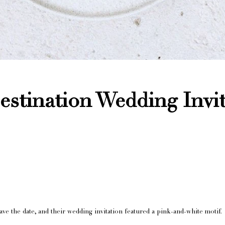
stination Wedding Invi
e the date, and their wedding invitation featured a pink-and-white motif.