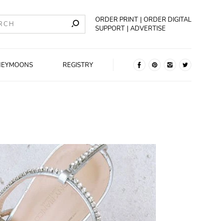
ORDER PRINT
ORDER DIGITAL
SUPPORT
ADVERTISE
NEYMOONS
REGISTRY