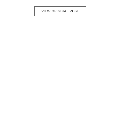
VIEW ORIGINAL POST