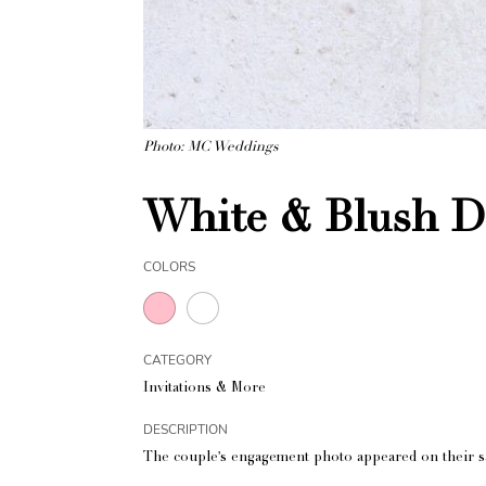
Photo: MC Weddings
White & Blush De
COLORS
CATEGORY
Invitations & More
DESCRIPTION
The couple's engagement photo appeared on their sav