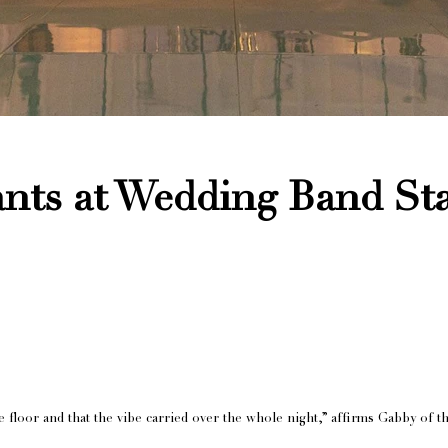
nts at Wedding Band St
loor and that the vibe carried over the whole night,” affirms Gabby of th