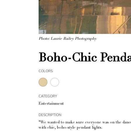
Photo: Laurie Bailey Photography
Boho-Chic Penda
COLORS
CATEGORY
Entertainment
DESCRIPTION
“We wanted to make sure everyone was on the dance f
with chic, boho-style pendant lights.