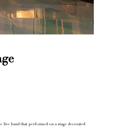
age
e live band that performed on a stage decorated