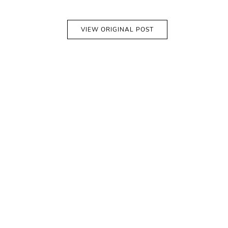
VIEW ORIGINAL POST