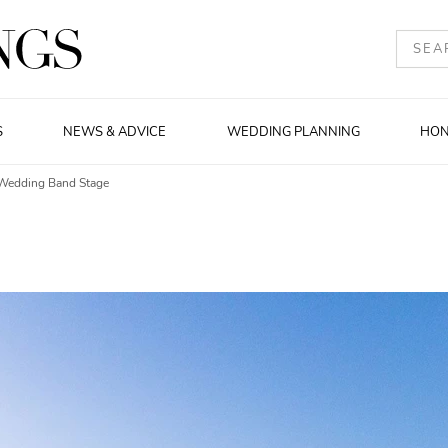
S
NEWS & ADVICE
WEDDING PLANNING
HO
Wedding Band Stage