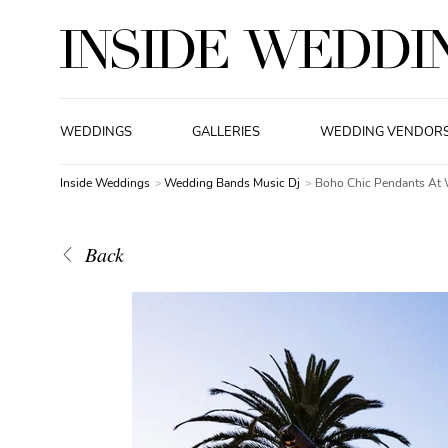
WEDDINGS
GALLERIES
WEDDING VENDOR
Inside Weddings
Wedding Bands Music Dj
Boho Chic Pendants At 
Back