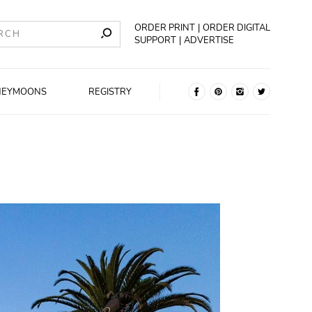
ORDER PRINT
ORDER DIGITAL
SUPPORT
ADVERTISE
NEYMOONS
REGISTRY