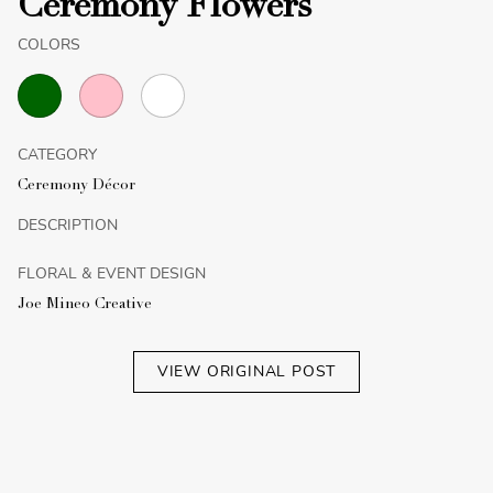
Ceremony Flowers
COLORS
CATEGORY
Ceremony Décor
DESCRIPTION
FLORAL & EVENT DESIGN
Joe Mineo Creative
VIEW ORIGINAL POST