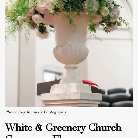
Photo: Joey Kennedy Photography
White & Greenery Church