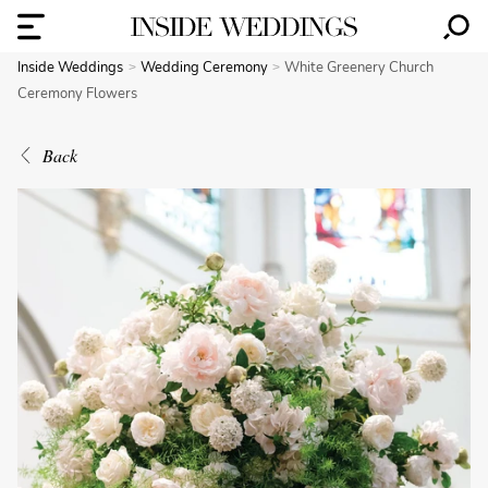
Inside Weddings
Wedding Ceremony
White Greenery Church
Ceremony Flowers
Back