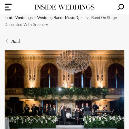
Inside Weddings
Wedding Bands Music Dj
Live Band On Stage
Decorated With Greenery
Back