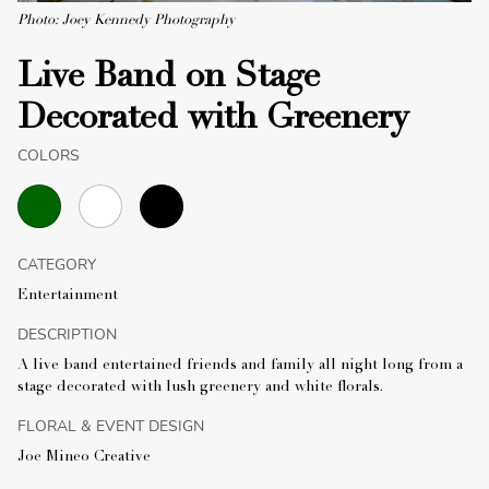
Photo: Joey Kennedy Photography
Live Band on Stage
Decorated with Greenery
COLORS
CATEGORY
Entertainment
DESCRIPTION
A live band entertained friends and family all night long from a
stage decorated with lush greenery and white florals.
FLORAL & EVENT DESIGN
Joe Mineo Creative