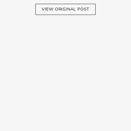
VIEW ORIGINAL POST