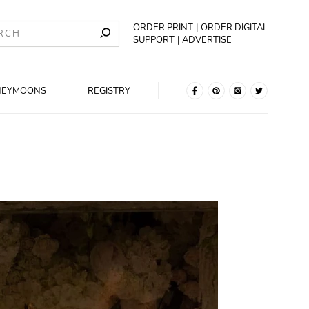
ORDER PRINT
ORDER DIGITAL
SUPPORT
ADVERTISE
NEYMOONS
REGISTRY