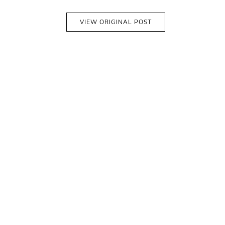
VIEW ORIGINAL POST