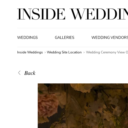
WEDDINGS
GALLERIES
WEDDING VENDOR
Inside Weddings
Wedding Site Location
Wedding Ceremony View Of
Back