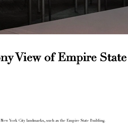
y View of Empire State
New York City landmarks, such as the Empire State Building.