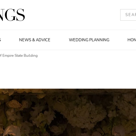
S
NEWS & ADVICE
WEDDING PLANNING
HO
 Empire State Building