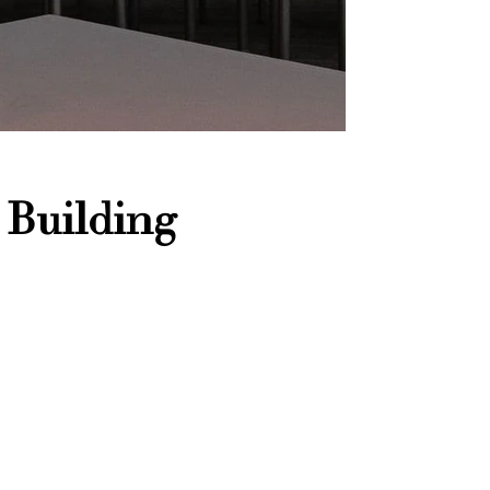
 Building