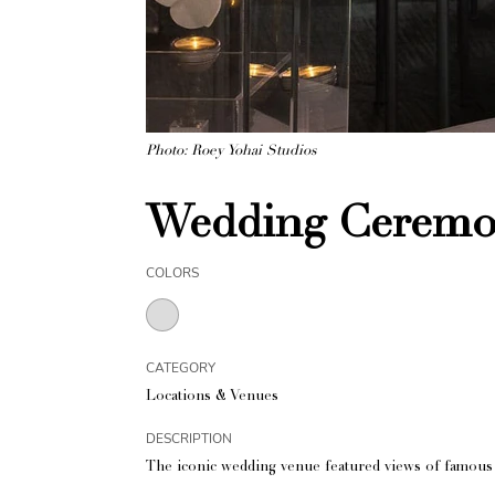
Photo: Roey Yohai Studios
Wedding Ceremon
COLORS
CATEGORY
Locations & Venues
DESCRIPTION
The iconic wedding venue featured views of famous 