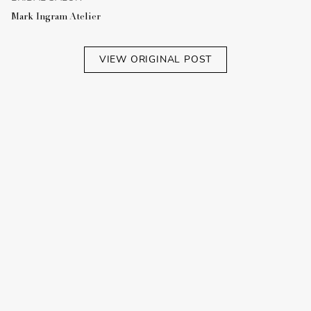
Mark Ingram Atelier
VIEW ORIGINAL POST