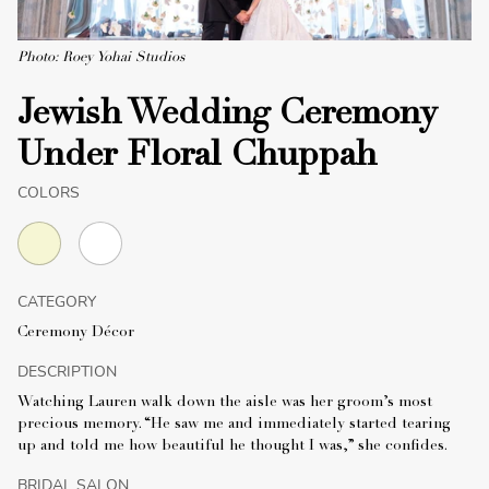
Photo: Roey Yohai Studios
Jewish Wedding Ceremony
Under Floral Chuppah
COLORS
CATEGORY
Ceremony Décor
DESCRIPTION
Watching Lauren walk down the aisle was her groom’s most
precious memory. “He saw me and immediately started tearing
up and told me how beautiful he thought I was,” she confides.
BRIDAL SALON