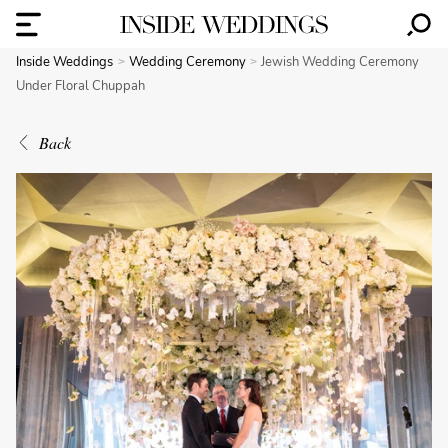
Inside Weddings
Wedding Ceremony
Jewish Wedding Ceremony
Under Floral Chuppah
Back