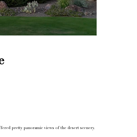
e
fered pretty panoramic views of the desert scenery.