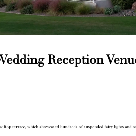
 Wedding Reception Venu
oftop terrace, which showcased hundreds of suspended fairy lights and of