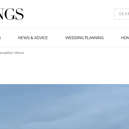
S
NEWS & ADVICE
WEDDING PLANNING
HO
Reception Venue