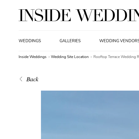
WEDDINGS
GALLERIES
WEDDING VENDOR
Inside Weddings
Wedding Site Location
Rooftop Terrace Wedding 
Back