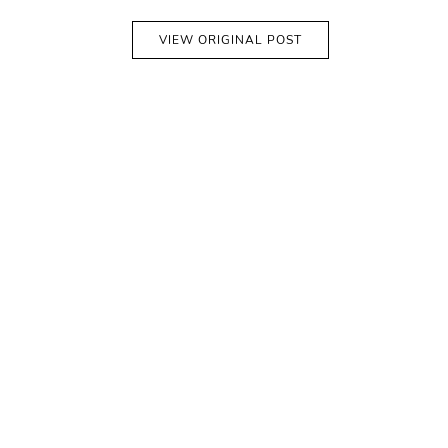
VIEW ORIGINAL POST