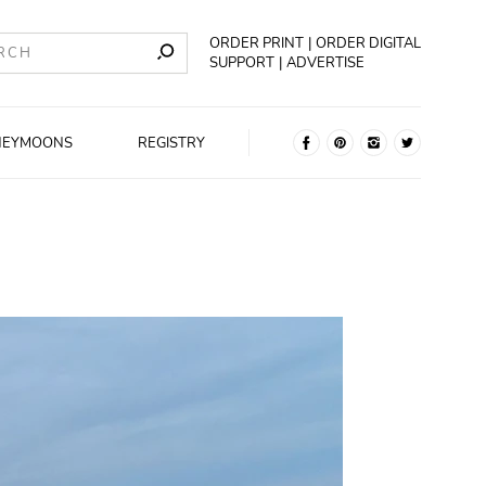
ORDER PRINT
ORDER DIGITAL
SUPPORT
ADVERTISE
NEYMOONS
REGISTRY