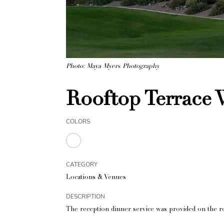
Photo: Maya Myers Photography
Rooftop Terrace
COLORS
CATEGORY
Locations & Venues
DESCRIPTION
The reception dinner service was provided on the ro