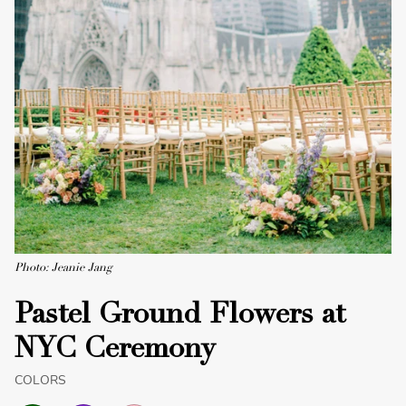
Photo: Jeanie Jang
Pastel Ground Flowers at
NYC Ceremony
COLORS