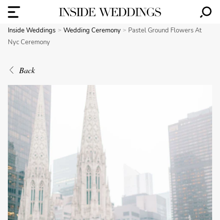
Inside Weddings
Wedding Ceremony
Pastel Ground Flowers At
Nyc Ceremony
Back