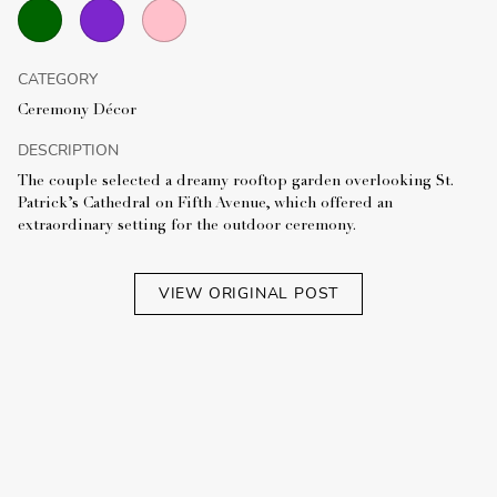
CATEGORY
Ceremony Décor
DESCRIPTION
The couple selected a dreamy rooftop garden overlooking St.
Patrick’s Cathedral on Fifth Avenue, which offered an
extraordinary setting for the outdoor ceremony.
VIEW ORIGINAL POST