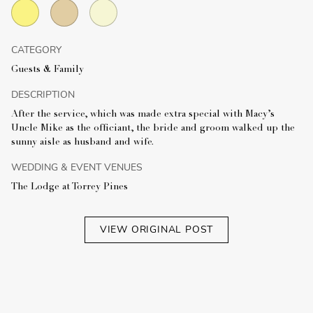
CATEGORY
Guests & Family
DESCRIPTION
After the service, which was made extra special with Macy’s
Uncle Mike as the officiant, the bride and groom walked up the
sunny aisle as husband and wife.
WEDDING & EVENT VENUES
The Lodge at Torrey Pines
VIEW ORIGINAL POST