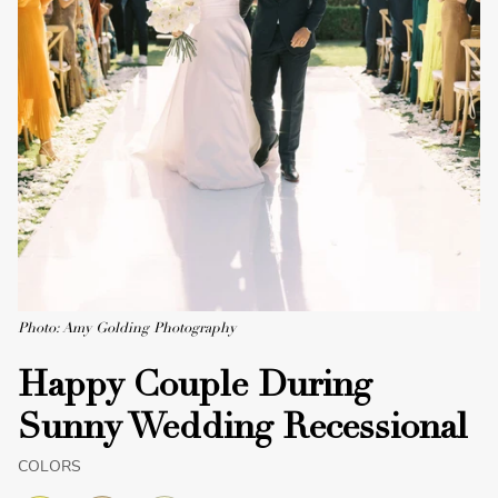
Photo: Amy Golding Photography
Happy Couple During
Sunny Wedding Recessional
COLORS