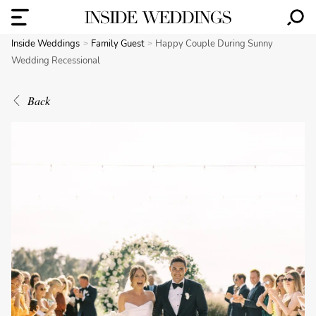
Inside Weddings
Family Guest
Happy Couple During Sunny
Wedding Recessional
Back