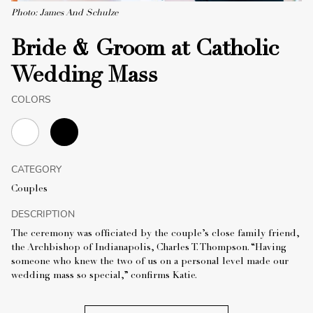
Photo: James And Schulze
Bride & Groom at Catholic
Wedding Mass
COLORS
CATEGORY
Couples
DESCRIPTION
The ceremony was officiated by the couple’s close family friend,
the Archbishop of Indianapolis, Charles T. Thompson. “Having
someone who knew the two of us on a personal level made our
wedding mass so special,” confirms Katie.