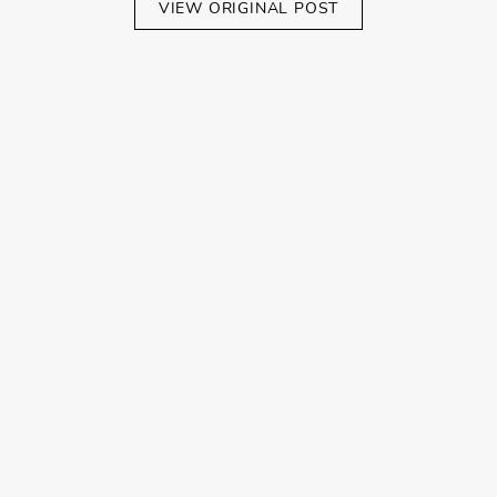
VIEW ORIGINAL POST