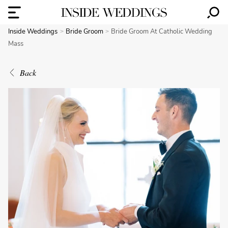
Inside Weddings
Bride Groom
Bride Groom At Catholic Wedding
Mass
Back