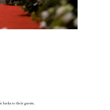
ir backs to their guests.