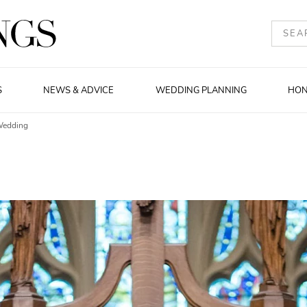
S
NEWS & ADVICE
WEDDING PLANNING
HO
Wedding