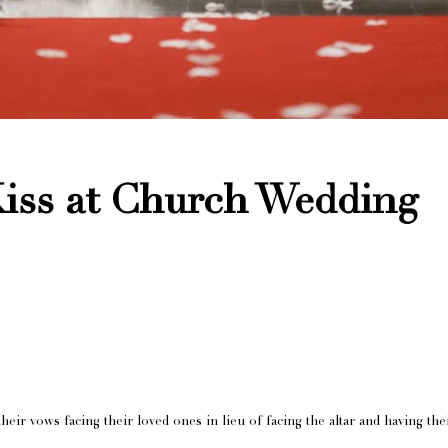
iss at Church Wedding
heir vows facing their loved ones in lieu of facing the altar and having the