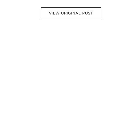
VIEW ORIGINAL POST