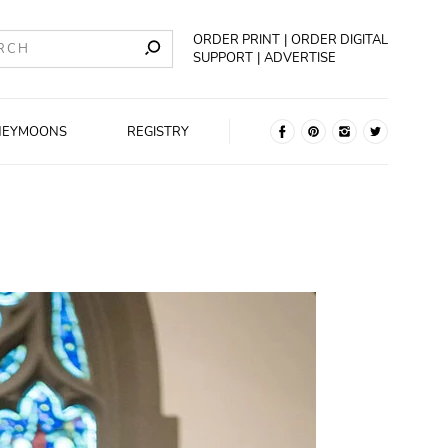
ORDER PRINT
ORDER DIGITAL
SUPPORT
ADVERTISE
NEYMOONS
REGISTRY