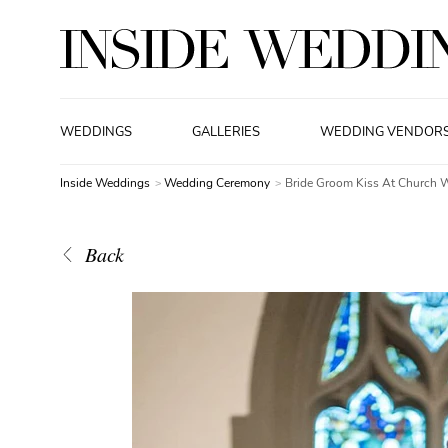
WEDDINGS
GALLERIES
WEDDING VENDOR
Inside Weddings
Wedding Ceremony
Bride Groom Kiss At Church 
Back