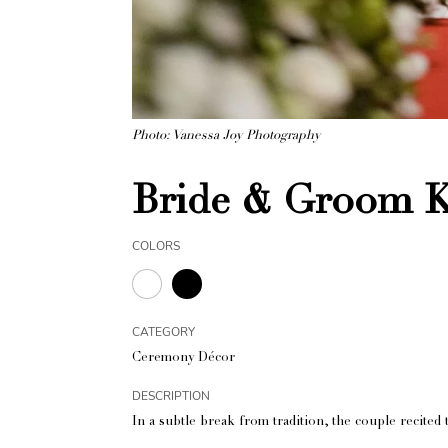
Photo: Vanessa Joy Photography
Bride & Groom K
COLORS
CATEGORY
Ceremony Décor
DESCRIPTION
In a subtle break from tradition, the couple recited t